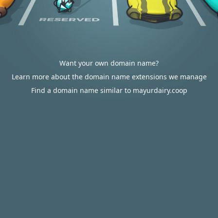
Want your own domain name?
Learn more about the domain name extensions we manage
Find a domain name similar to mayurdairy.coop