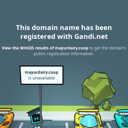
This domain name has been
registered with Gandi.net
View the WHOIS results of mayurdairy.coop
to get the domain’s
public registration information.
mayurdairy.coop
is unavailable